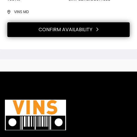
VINS MD
CONFIRM AVAILABILITY