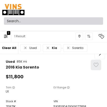
3
1
Clear All
Used
Kia
Sorento
Used
85K
2016
Kia
Sorento
11,800
Trim
EV Range
LX
70971K
5XYPGDA31GG077958