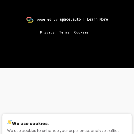
space.auto
Learn More
powered by
|
Privacy
Terms
Cookies
We use cookies.
We use cookies to enhance your experience, analyze traffic,