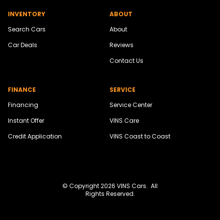
INVENTORY
ABOUT
Search Cars
About
Car Deals
Reviews
Contact Us
FINANCE
SERVICE
Financing
Service Center
Instant Offer
VINS Care
Credit Application
VINS Coast to Coast
© Copyright 2026
VINS Cars
. All
Rights Reserved.