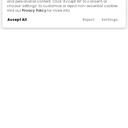
and personalize content. Click ‘Accept All’ to consent, or
choose ‘settings’ to customize or reject non-essential cookies.
Visit our
Privacy Policy
for more info.
Accept All
Reject
Settings
Call Us
Finance
Filters
Contact
Menu
Filters
Clear All
Used
Kia
Sorento
Popular Features
Price
Android Auto
Apple CarPlay
Cooled Seats
Cruise Control
Min Price
Max Price