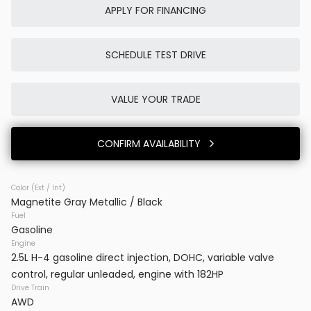
APPLY FOR FINANCING
SCHEDULE TEST DRIVE
Used
9K
2024
Tesla
Cybertruck
VALUE YOUR TRADE
86,980
CONFIRM AVAILABILITY
Trim
EV Range
Cyberbeast
Color (Ext / Int)
Magnetite Gray Metallic / Black
BB71233I
7G2CEHEE5RA031092
Fuel
Gasoline
VINS MD
Engine
2.5L H-4 gasoline direct injection, DOHC, variable valve
control, regular unleaded, engine with 182HP
CONFIRM AVAILABILITY
Drive Train
AWD