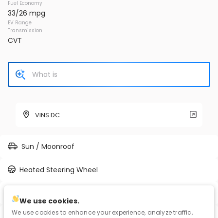
Fuel Economy
33/26 mpg
EV Range
Transmission
CVT
VINS DC
Sun / Moonroof
Heated Steering Wheel
Full-time AWD
We use cookies.
We use cookies to enhance your experience, analyze traffic,
Blind Spot Assist