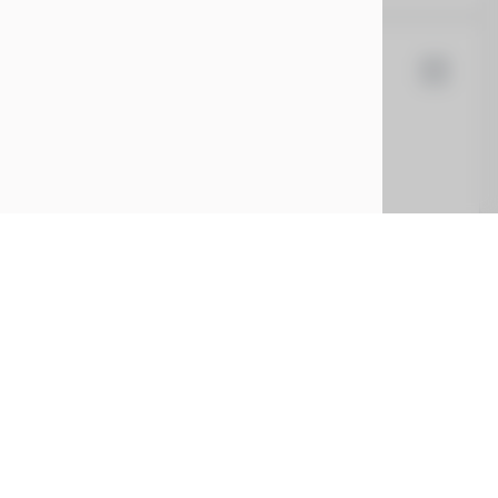
d Rover
Range Rover Sport
0
EV Range
SAL1L9FU6SA600506
CONFIRM AVAILABILITY
CE
SERVICE
ing
Service Center