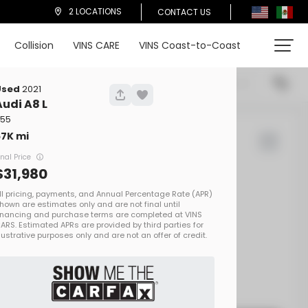
2 LOCATIONS
CONTACT US
Collision
VINS CARE
VINS Coast-to-Coast
cations
Price (High To Low)
Used
2021
Audi
A8 L
 55
67K
d Rover
Defender
inal Price
31,980
00
EV Range
on One
SALEZEE93S2413692