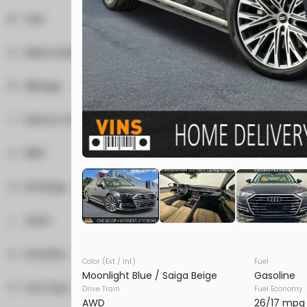
Convertible
1
Year
CON
Coupe
1
Heated Steering Wheel
Hatchback
2
Make & Model
Minivan
1
Leather Seats
1
Acura
Mileage
Sedan
43
2
Alfa Romeo
Used
0K
SUV
90
Navigation
2025
Porsche
Cayenn
15
Exterior Color
Audi
Truck
7
19
BMW
86,980
Van
Alfa rosso
1
1
Power Seats
MPG
1
Cadillac
Black
37
Trim
3
Chevrolet
Blue
14
EV Range
SUV AWD
Rain Sensing Wipers
5
Fisker
Dark graphite metallic
2
3
Ford
Seats
Gray
26
Roof / Cargo Rack
BB23777
1
GMC
Green
1
2
1
Driveline
10
Honda
VINS DC
Color (Ext / Int)
Fuel
Night drive
1
Satellite Radio
4
3
Moonlight Blue / Saiga Beige
Gasoline
3
Jaguar
Ocean
4WD
10
1
5
93
Fuel Type
Drive Train
Fuel Economy
2
Jeep
CON
Orange
AWD
105
1
AWD
26/17 mpg
Sun / Moonroof
6
7