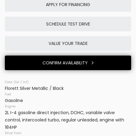
APPLY FOR FINANCING
SCHEDULE TEST DRIVE
Used
0K
2025
Porsche
Cayenne E-Hybrid
VALUE YOUR TRADE
86,980
CONFIRM AVAILABILITY
Trim
EV Range
SUV AWD
Color (Ext / Int)
Florett Silver Metallic / Black
BB23777
WP1AE2AYXSDA16514
Fuel
Gasoline
VINS DC
Engine
2L I-4 gasoline direct injection, DOHC, variable valve
control, intercooled turbo, regular unleaded, engine with
CONFIRM AVAILABILITY
184HP
Drive Train