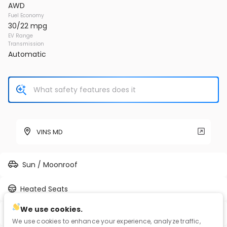
AWD
Fuel Economy
30/22 mpg
EV Range
Transmission
Automatic
VINS MD
Sun / Moonroof
Heated Seats
We use cookies.
Full-time AWD
We use cookies to enhance your experience, analyze traffic,