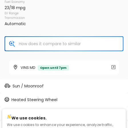
Fuel Economy
23/18 mpg
EV Range
Transmission
Automatic
VINS MD
Open until 7pm
Sun / Moonroof
Heated Steering Wheel
Full-time AWD
We use cookies.
We use cookies to enhance your experience, analyze traffic,
Blind Spot Assist