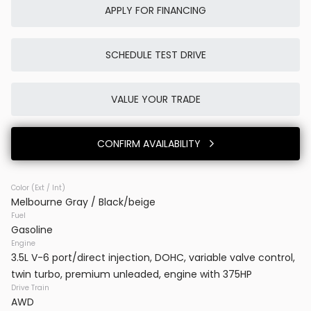
APPLY FOR FINANCING
SCHEDULE TEST DRIVE
Used
5K
2026
Tesla
Model X
VALUE YOUR TRADE
119,980
CONFIRM AVAILABILITY
Trim
EV Range
Base
Color (Ext / Int)
Melbourne Gray / Black/beige
BB23831
7SAXCBE59TF483728
Fuel
Gasoline
VINS DC
Engine
3.5L V-6 port/direct injection, DOHC, variable valve control,
twin turbo, premium unleaded, engine with 375HP
CONFIRM AVAILABILITY
Drive Train
AWD