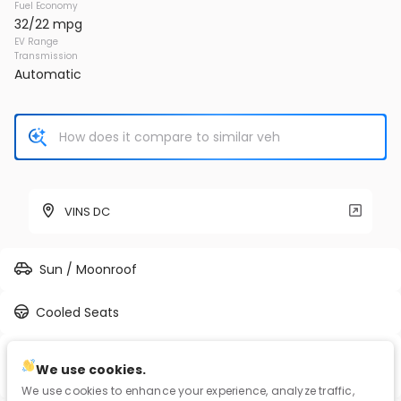
Fuel Economy
32/22 mpg
EV Range
Transmission
Automatic
VINS DC
Sun / Moonroof
Cooled Seats
3.5L V-6 port/direct injection, DOHC, VVT-iE/VVT-i
We use cookies.
variable valve control, regular unleaded, engine with 302HP
We use cookies to enhance your experience, analyze traffic,