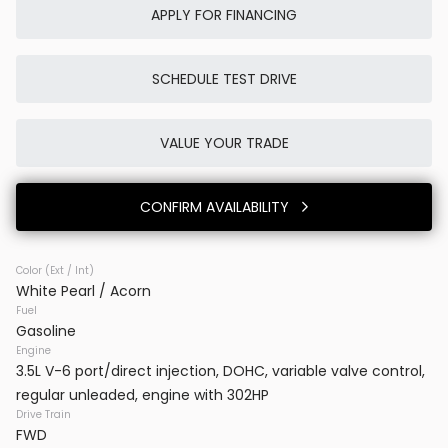
APPLY FOR FINANCING
SCHEDULE TEST DRIVE
Used
0K
2025
Porsche
Cayenne E-Hybrid
VALUE YOUR TRADE
86,980
CONFIRM AVAILABILITY
Trim
EV Range
SUV AWD
Color (Ext / Int)
White Pearl / Acorn
BB23777
WP1AE2AYXSDA16514
Fuel
Gasoline
VINS DC
Engine
3.5L V-6 port/direct injection, DOHC, variable valve control,
regular unleaded, engine with 302HP
CONFIRM AVAILABILITY
Drive Train
FWD