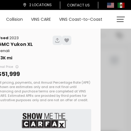
2 LOCATIONS
CONTACT US
Collision
VINS CARE
VINS Coast-to-Coast
cations
Price (High To Low)
Used
2023
GMC
Yukon XL
enali
73K
d Rover
Defender
inal Price
51,999
00
EV Range
on One
SALEZEE93S2413692