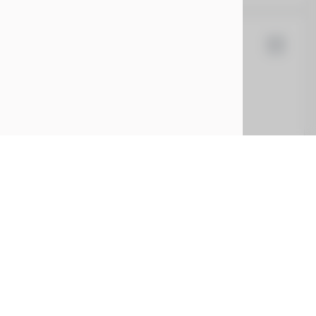
la
Cybertruck
5
EV Range
t
7G2CEHEE7RA028436
CONFIRM AVAILABILITY
CE
SERVICE
ing
Service Center