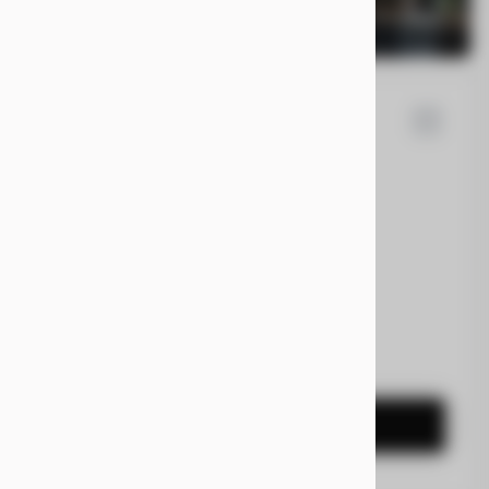
la
Cybertruck
0
EV Range
t
7G2CEHEE5RA031092
CONFIRM AVAILABILITY