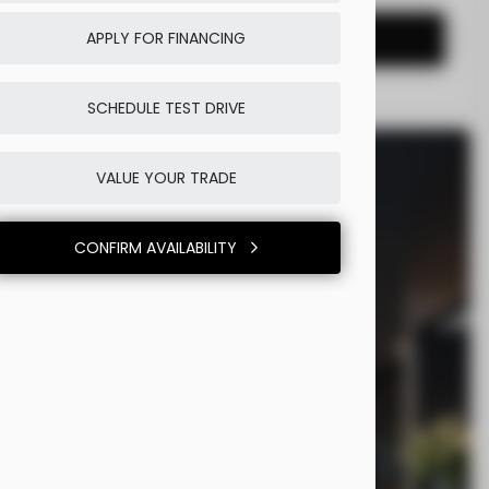
CONFIRM AVAILABILITY
APPLY FOR FINANCING
SCHEDULE TEST DRIVE
VALUE YOUR TRADE
CONFIRM AVAILABILITY