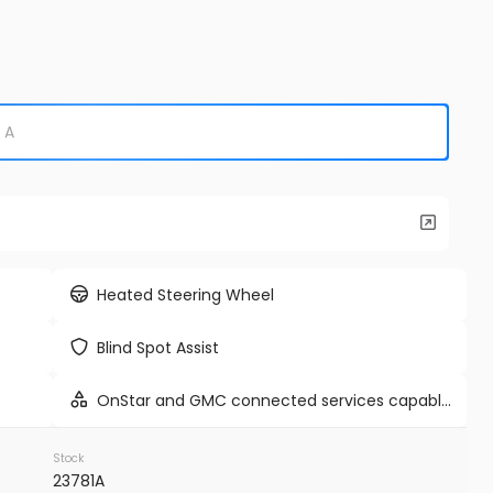
unleaded, engine with cylinder
deactivation and 420HP
Used
9K
e E-Hybrid
2024
Tes
86,98
EV Range
Trim
Cyberbeas
Heated Steering Wheel
WP1AE2AYXSDA16514
BB71233I
Blind Spot Assist
VINS MD
OnStar and GMC connected services capable
vehicle integrated emergency SOS system
FIRM AVAILABILITY
Stock
23781A