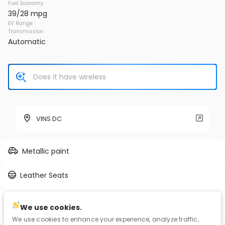
Fuel Economy
39/28 mpg
EV Range
Transmission
Automatic
VINS DC
Metallic paint
Leather Seats
2.5L I-4 port/direct injection, DOHC, VVT-iE/VVT-i
We use cookies.
variable valve control, regular unleaded, engine with 203HP
We use cookies to enhance your experience, analyze traffic,