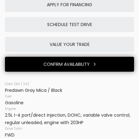
APPLY FOR FINANCING
SCHEDULE TEST DRIVE
Used
0K
2025
Porsche
Cayenne E-Hybrid
VALUE YOUR TRADE
86,980
CONFIRM AVAILABILITY
Trim
EV Range
SUV AWD
Color (Ext / Int)
Predawn Gray Mica / Black
BB23777
WP1AE2AYXSDA16514
Fuel
Gasoline
VINS DC
Engine
2.5L I-4 port/direct injection, DOHC, variable valve control,
regular unleaded, engine with 203HP
CONFIRM AVAILABILITY
Drive Train
FWD