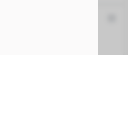
la
Cybertruck
5
EV Range
t
7G2CEHEE7RA028436
CONFIRM AVAILABILITY
CE
SERVICE
ing
Service Center