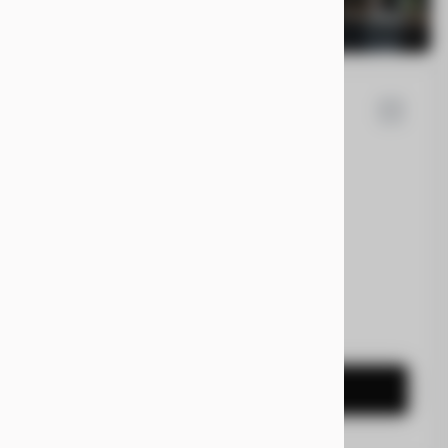
la
Cybertruck
0
EV Range
t
7G2CEHEE5RA031092
CONFIRM AVAILABILITY