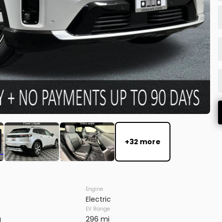
FIRM AVAILABILITY
EV Range
+32 more
7SAXCBE59TF483728
Engine
Electric
EV Range
FIRM AVAILABILITY
g
296 mi