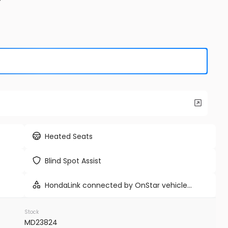
Used
9K
e E-Hybrid
2024
Tes
86,98
EV Range
Trim
Cyberbeas
Heated Seats
WP1AE2AYXSDA16514
BB71233I
Blind Spot Assist
VINS MD
HondaLink connected by OnStar vehicle
FIRM AVAILABILITY
integrated emergency SOS system
Stock
MD23824