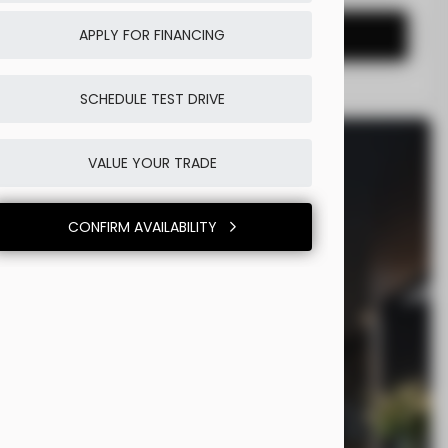
CONFIRM AVAILABILITY
APPLY FOR FINANCING
SCHEDULE TEST DRIVE
VALUE YOUR TRADE
CONFIRM AVAILABILITY