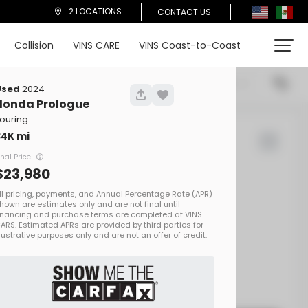
2 LOCATIONS
CONTACT US
Collision
VINS CARE
VINS Coast-to-Coast
cations
Price (High To Low)
Used
2024
Honda
Prologue
ouring
34K
d Rover
Defender
inal Price
23,980
00
EV Range
on One
SALEZEE93S2413692