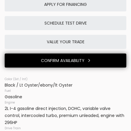
APPLY FOR FINANCING
SCHEDULE TEST DRIVE
Used
0K
2025
Porsche
Cayenne E-Hybrid
VALUE YOUR TRADE
86,980
CONFIRM AVAILABILITY
Trim
EV Range
SUV AWD
Color (Ext / Int)
Black / Lt Oyster/ebony/lt Oyster
BB23777
WP1AE2AYXSDA16514
Fuel
Gasoline
VINS DC
Engine
2L I-4 gasoline direct injection, DOHC, variable valve
control, intercooled turbo, premium unleaded, engine with
CONFIRM AVAILABILITY
296HP
Drive Train