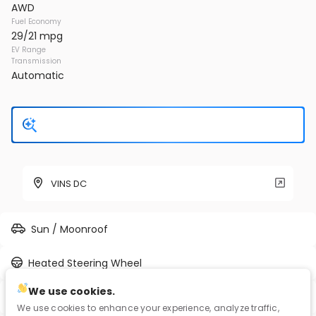
AWD
Fuel Economy
29/21 mpg
EV Range
Transmission
Automatic
VINS DC
Sun / Moonroof
Heated Steering Wheel
We use cookies.
Full-time AWD
We use cookies to enhance your experience, analyze traffic,