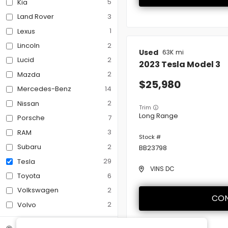
5
Kia
3
Land Rover
Third-row Seats
1
Lexus
2
Lincoln
Used
63K
Tow Hitch
2
Lucid
2023
Tesla
Model 3
2
Mazda
25,980
14
Mercedes-Benz
2
Nissan
Trim
Long Range
7
Porsche
3
RAM
2
Subaru
BB23798
29
Tesla
VINS DC
6
Toyota
2
Volkswagen
CON
2
Volvo