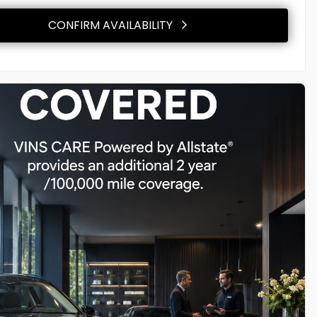
CONFIRM AVAILABILITY