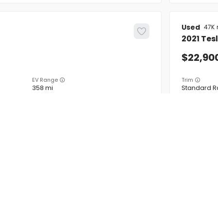
Used
47K
2021
Tes
22,90
EV Range
Trim
358 mi
Standard R
5YJ3E1EB2MF925014
BB71231
VINS MD
FIRM AVAILABILITY
INVENTORY
ABOUT
FINAN
earch Cars
About
Financ