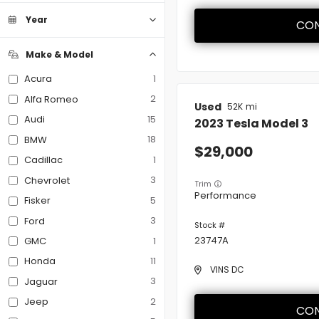
Convertible
Coupe
Hatchback
Minivan
0
0
0
0
Sedan
9
Year
CON
SUV
Truck
Van
0
0
0
Heated Steering Wheel
Make & Model
Leather Seats
1
Acura
2
Alfa Romeo
Used
52K
Navigation
15
Audi
2023
Tesla
Model 3
18
BMW
29,000
Power Seats
1
Cadillac
3
Chevrolet
Trim
Performance
Rain Sensing Wipers
5
Fisker
3
Ford
Roof / Cargo Rack
23747A
1
GMC
11
Honda
VINS DC
Satellite Radio
3
Jaguar
2
Jeep
CON
Sun / Moonroof