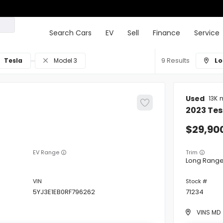
Search Cars
EV
Sell
Finance
Service
9
Lo
Tesla
Model 3
Used
13K
2023
Tes
29,90
EV Range
Trim
Long Rang
5YJ3E1EB0RF796262
71234
VINS MD