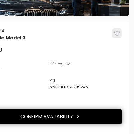
la
Model 3
0
EV Range
e
5YJ3E1EBXNF299245
CONFIRM AVAILABILITY