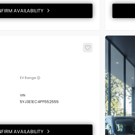
FIRM AVAILABILITY
EV Range
5YJ3E1EC4PF552555
FIRM AVAILABILITY