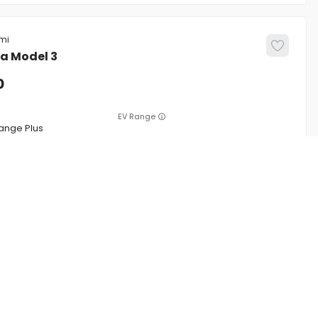
la
Model 3
0
EV Range
ange Plus
5YJ3E1EA0MF057070
CONFIRM AVAILABILITY
CE
SERVICE
ing
Service Center