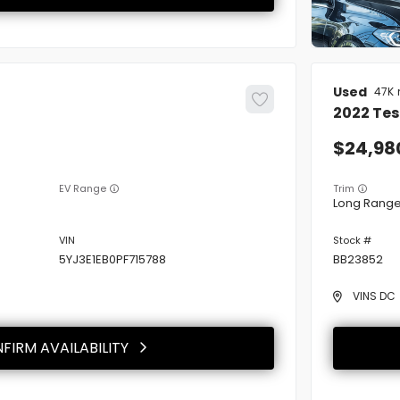
Used
47K
2022
Tes
24,98
EV Range
Trim
Long Rang
5YJ3E1EB0PF715788
BB23852
VINS DC
FIRM AVAILABILITY