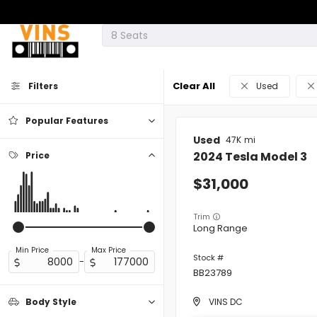
Clear All
Filters
Used
Popular Features
Used
47K
2024
Tesla
Model 3
Price
Android Auto
31,000
Apple CarPlay
Trim
Long Range
Cooled Seats
Min Price
Max Price
-
BB23789
Cruise Control
VINS DC
Body Style
Heated Seats