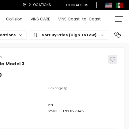
2 LOCATIONS
CONTACT US
Collision
VINS CARE
VINS Coast-to-Coast
cations
Price (High To Low)
la
Model 3
0
EV Range
e
5YJ3E1EB7PF627045