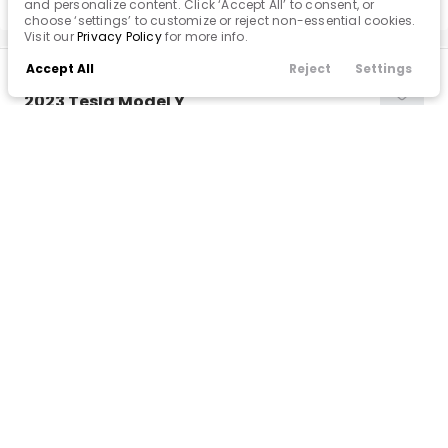
and personalize content. Click ‘Accept All’ to consent, or
choose ‘settings’ to customize or reject non-essential cookies.
Visit our
Privacy Policy
for more info.
Accept All
Reject
Settings
Used
Call Us
Finance
Filters
Contact
Menu
32K
2023
Tesla
Model Y
Filters
31,900
Clear All
Used
Tesla
Model Y
Trim
EV Range
Long Range
330 mi
Popular Features
BB70838
7SAYGDEE1PA083167
Price
Android Auto
VINS MD
Apple CarPlay
CONFIRM AVAILABILITY
Cooled Seats
Cruise Control
Min Price
Max Price