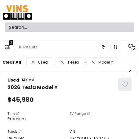
3
10
Clear All
Used
Tesla
Model Y
Used
14K
2026
Tesla
Model Y
45,980
Trim
EV Range
Premium
BB23794
7SAYGDEEXTF344115