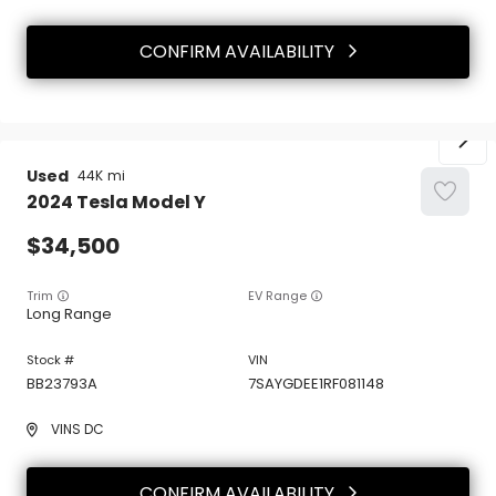
CONFIRM AVAILABILITY
Used
44K
2024
Tesla
Model Y
34,500
Trim
EV Range
Long Range
BB23793A
7SAYGDEE1RF081148
VINS DC
CONFIRM AVAILABILITY