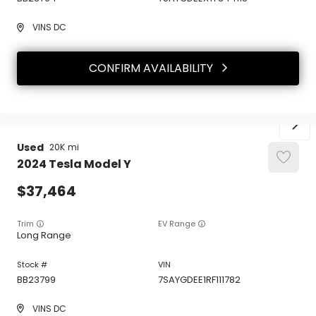
VINS DC
CONFIRM AVAILABILITY
Used
20K
2024
Tesla
Model Y
37,464
Trim
EV Range
Long Range
BB23799
7SAYGDEE1RF111782
VINS DC