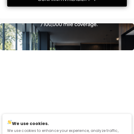
We use cookies.
We use cookies to enhance your experience, analyze traffic,