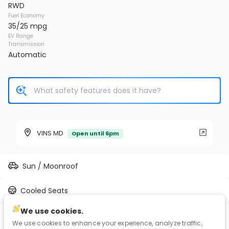
RWD
Fuel Economy
35/25 mpg
EV Range
Transmission
Automatic
VINS MD
Open until 6pm
Sun / Moonroof
Cooled Seats
We use cookies.
2L I-4 gasoline direct injection, DOHC, CAMTRONIC
We use cookies to enhance your experience, analyze traffic,
variable valve control, intercooled turbo, premium unleaded,