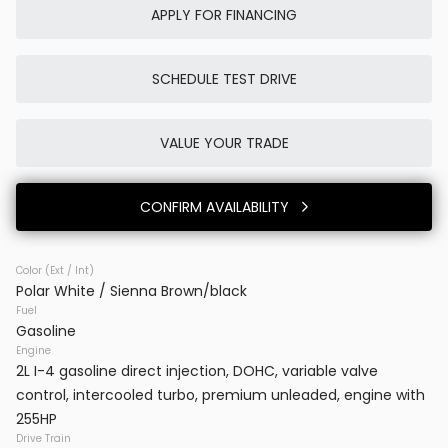
APPLY FOR FINANCING
SCHEDULE TEST DRIVE
Used
0K
2025
Porsche
Cayenne E-Hybrid
VALUE YOUR TRADE
86,980
CONFIRM AVAILABILITY
Trim
EV Range
SUV AWD
Color (Ext / Int)
Polar White / Sienna Brown/black
BB23777
WP1AE2AYXSDA16514
Fuel
Gasoline
VINS DC
Engine
2L I-4 gasoline direct injection, DOHC, variable valve
control, intercooled turbo, premium unleaded, engine with
CONFIRM AVAILABILITY
255HP
Drive Train